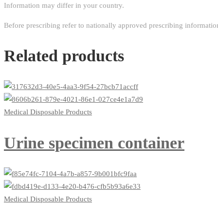
Information may differ in your country.
Before prescribing refer to nationally approved prescribing informatio
Related products
Medical Disposable Products
Urine specimen container
Medical Disposable Products