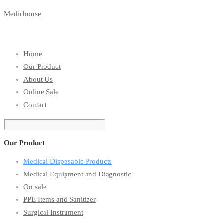
Medichouse
Home
Our Product
About Us
Online Sale
Contact
Our Product
Medical Disposable Products
Medical Equipment and Diagnostic
On sale
PPE Items and Sanitizer
Surgical Instrument