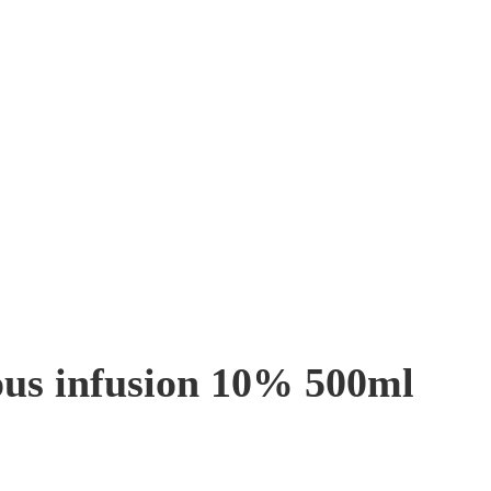
ous infusion 10% 500ml