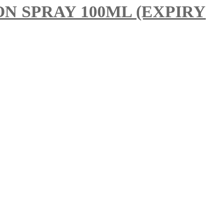
 SPRAY 100ML (EXPIRY