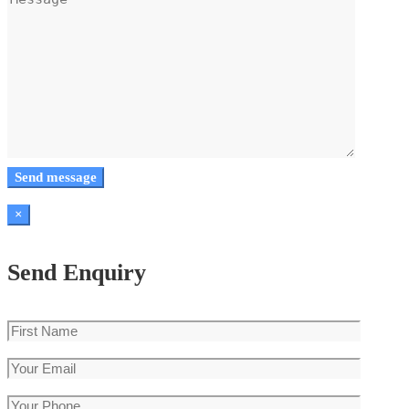
×
Send Enquiry