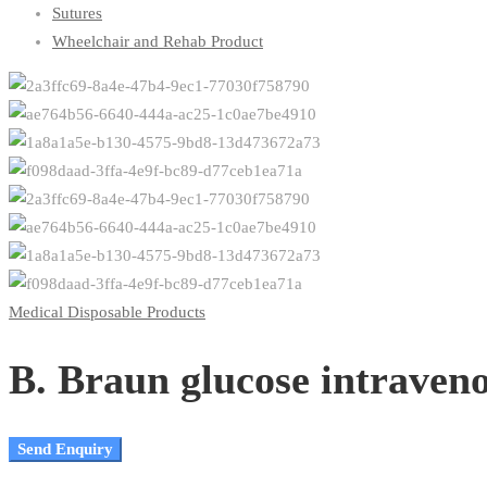
Sutures
Wheelchair and Rehab Product
Medical Disposable Products
B. Braun glucose intraven
Send Enquiry