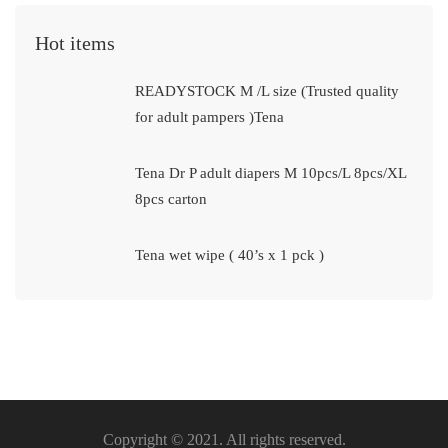
Hot items
READYSTOCK M /L size (Trusted quality
for adult pampers )Tena
Tena Dr P adult diapers M 10pcs/L 8pcs/XL
8pcs carton
Tena wet wipe ( 40’s x 1 pck )
Copyright © 2021. All rights reserved.