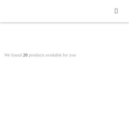
We found
20
products available for you
WHEELCHAIR AND REHAB PRODUCT
ADJUSTABLE ELBOW SUPPORT 3082 SP