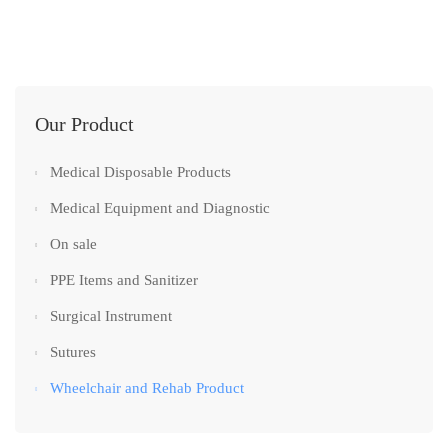
Our Product
Medical Disposable Products
Medical Equipment and Diagnostic
On sale
PPE Items and Sanitizer
Surgical Instrument
Sutures
Wheelchair and Rehab Product