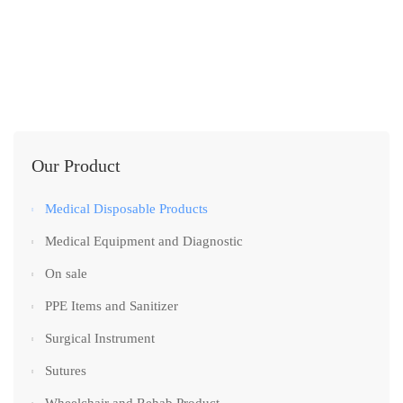
Our Product
Medical Disposable Products
Medical Equipment and Diagnostic
On sale
PPE Items and Sanitizer
Surgical Instrument
Sutures