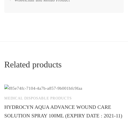
Wheelchair and Rehab Product
Related products
MEDICAL DISPOSABLE PRODUCTS
M
HYDROCYN AQUA ADVANCE WOUND CARE
U
SOLUTION SPRAY 100ML (EXPIRY DATE : 2021-11)