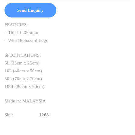
Send Enquiry
FEATURES:
– Thick 0.055mm
– With Biohazard Logo
SPECIFICATIONS:
5L (33cm x 25cm)
10L (40cm x 50cm)
30L (70cm x 70cm)
100L (80cm x 90cm)
Made in: MALAYSIA
Sku:
1268