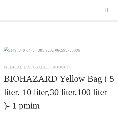
MEDICAL DISPOSABLE PRODUCTS
BIOHAZARD Yellow Bag ( 5
liter, 10 liter,30 liter,100 liter
)- 1 pmim