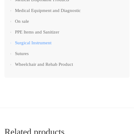
Medical Equipment and Diagnostic
On sale
PPE Items and Sanitizer
Surgical Instrument
Sutures
Wheelchair and Rehab Product
Related products