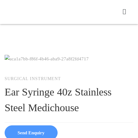
SURGICAL INSTRUMENT
Ear Syringe 40z Stainless
Steel Medichouse
Send Enquiry