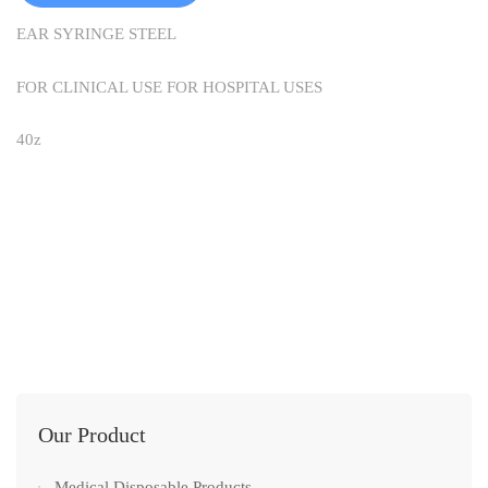
EAR SYRINGE STEEL
FOR CLINICAL USE FOR HOSPITAL USES
40z
Our Product
Medical Disposable Products