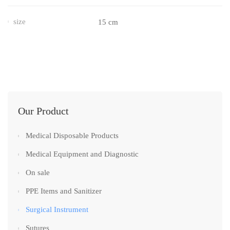
size
15 cm
Our Product
Medical Disposable Products
Medical Equipment and Diagnostic
On sale
PPE Items and Sanitizer
Surgical Instrument
Sutures