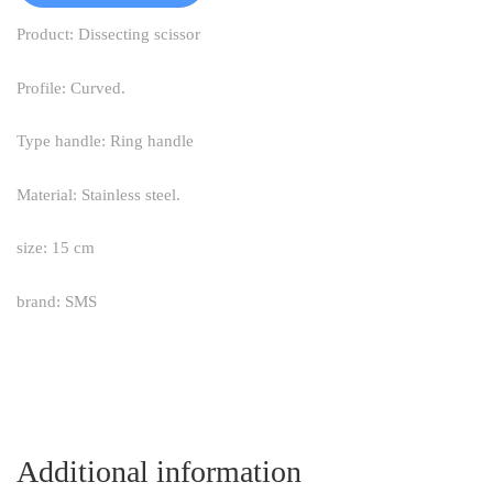
Product: Dissecting scissor
Profile: Curved.
Type handle: Ring handle
Material: Stainless steel.
size: 15 cm
brand: SMS
Additional information