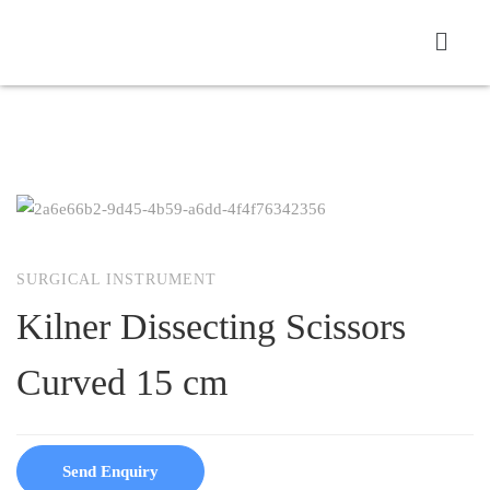
SURGICAL INSTRUMENT
Kilner Dissecting Scissors
Curved 15 cm
Send Enquiry