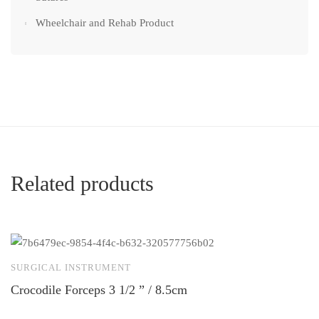
Wheelchair and Rehab Product
Related products
SURGICAL INSTRUMENT
S
Crocodile Forceps 3 1/2 ” / 8.5cm
M