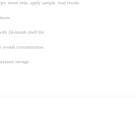
eps: insert strip, apply sample, read results
tures
 with 24-month shelf life
tor avoids contamination
erature storage