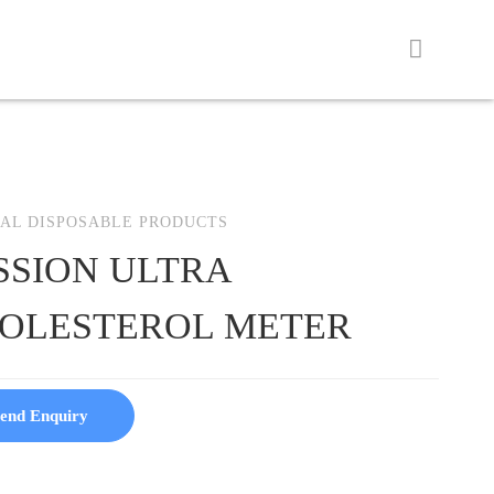
AL DISPOSABLE PRODUCTS
SSION ULTRA
OLESTEROL METER
end Enquiry