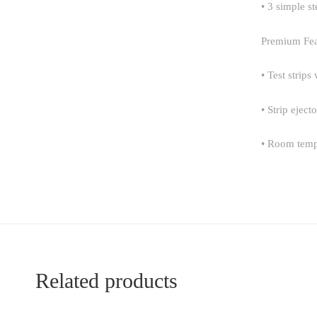
• 3 simple st
Premium Fea
• Test strips
• Strip ejec
• Room temp
Related products