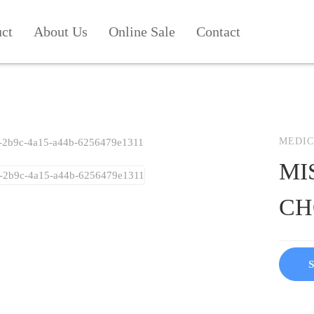
uct
About Us
Online Sale
Contact
MEDIC
MI
CH
S