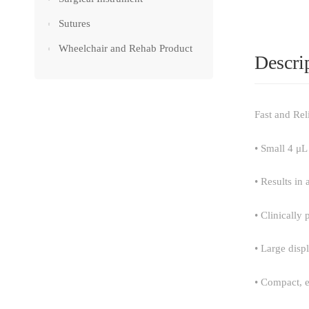
Sutures
Wheelchair and Rehab Product
Descri
Fast and Rel
• Small 4 μL
• Results in 
• Clinically
• Large disp
• Compact, 