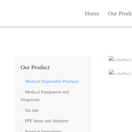
Home
Our Prod
Our Product
Medical Disposable Products
Medical Equipment and
Diagnostic
On sale
PPE Items and Sanitizer
Surgical Instrument