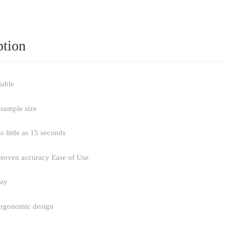
ption
iable
 sample size
as little as 15 seconds
 proven accuracy Ease of Use
lay
ergonomic design