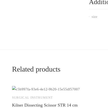
Additi
size
Related products
SURGICAL INSTRUMENT
Kilner Dissecting Scissor STR 14 cm