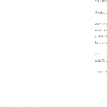
serrate
Product
dressing
oral cav
stainles
being re
-This dr
grip & 
1 unit i