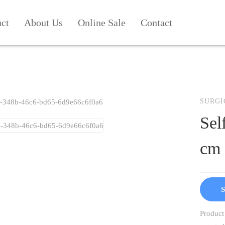
uct
About Us
Online Sale
Contact
SURGI
Sel
cm
S
Product 