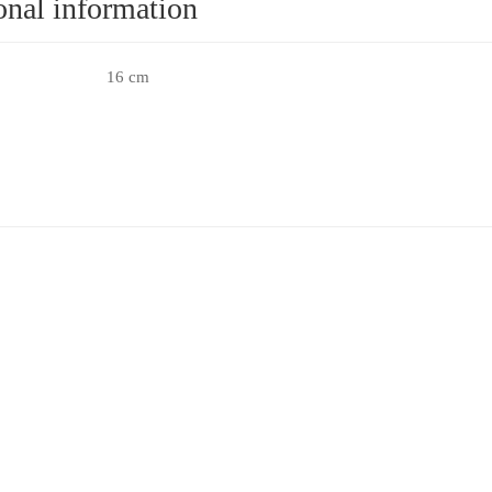
onal information
16 cm