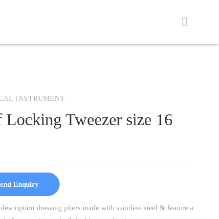
CAL INSTRUMENT
f Locking Tweezer size 16
end Enquiry
description dressing pliers made with stainless steel & feature a