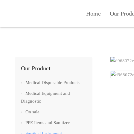
Home
Our Prod
Our Product
Medical Disposable Products
Medical Equipment and
Diagnostic
On sale
PPE Items and Sanitizer
Surgical Instrument