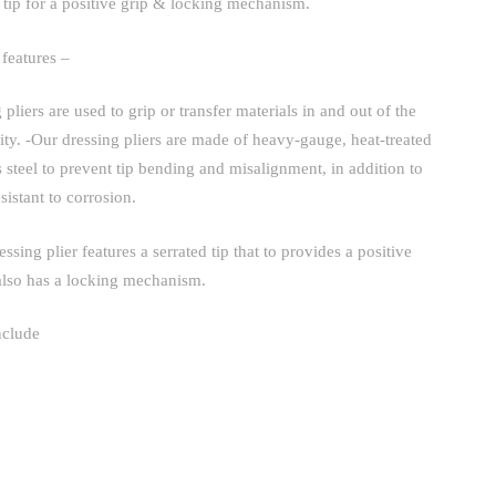
d tip for a positive grip & locking mechanism.
 features –
 pliers are used to grip or transfer materials in and out of the
ity. -Our dressing pliers are made of heavy-gauge, heat-treated
s steel to prevent tip bending and misalignment, in addition to
sistant to corrosion.
essing plier features a serrated tip that to provides a positive
also has a locking mechanism.
nclude