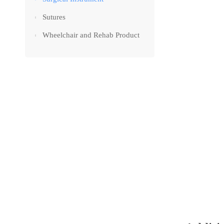
Sutures
Wheelchair and Rehab Product