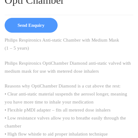
Opti Chamber
Send Enquiry
Philips Respironics Anti-static Chamber with Medium Mask
(1 – 5 years)
Philips Respironics OptiChamber Diamond anti-static valved with
medium mask for use with metered dose inhalers
Reasons why OptiChamber Diamond is a cut above the rest:
• Clear anti-static material suspends the aerosol longer, meaning
you have more time to inhale your medication
• Flexible pMDI adapter – fits all metered dose inhalers
• Low resistance valves allow you to breathe easily through the
chamber
• High flow whistle to aid proper inhalation technique