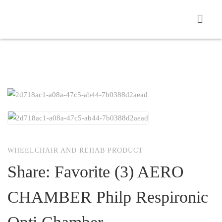
WHEELCHAIR AND REHAB PRODUCT
Share: Favorite (3) AERO
CHAMBER Philp Respironic