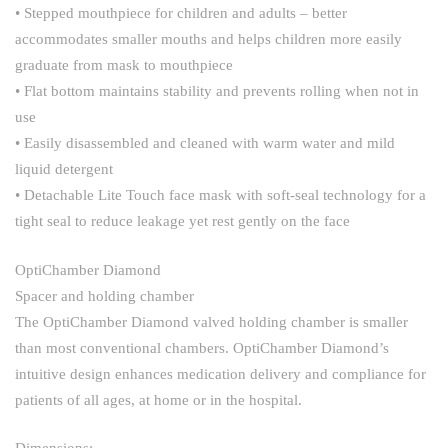
• Stepped mouthpiece for children and adults – better
accommodates smaller mouths and helps children more easily
graduate from mask to mouthpiece
• Flat bottom maintains stability and prevents rolling when not in
use
• Easily disassembled and cleaned with warm water and mild
liquid detergent
• Detachable Lite Touch face mask with soft-seal technology for a
tight seal to reduce leakage yet rest gently on the face
OptiChamber Diamond
Spacer and holding chamber
The OptiChamber Diamond valved holding chamber is smaller
than most conventional chambers. OptiChamber Diamond’s
intuitive design enhances medication delivery and compliance for
patients of all ages, at home or in the hospital.