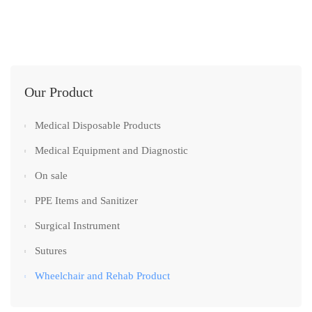
Our Product
Medical Disposable Products
Medical Equipment and Diagnostic
On sale
PPE Items and Sanitizer
Surgical Instrument
Sutures
Wheelchair and Rehab Product