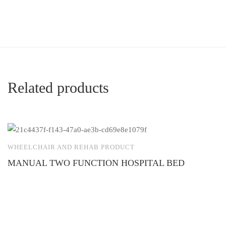
Related products
WHEELCHAIR AND REHAB PRODUCT
W
MANUAL TWO FUNCTION HOSPITAL BED
A