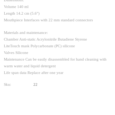
Dimensions:
Volume 140 ml
Length 14.2 cm (5.6″)
Mouthpiece Interfaces with 22 mm standard connectors
Materials and maintenance:
Chamber Anti-static Acrylonitrile Butadiene Styrene
LiteTouch mask Polycarbonate (PC) silicone
Valves Silicone
Maintenance Can be easily disassembled for hand cleaning with
warm water and liquid detergent
Life span data Replace after one year
Sku:
22