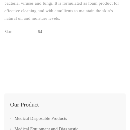
bacteria, viruses and fungi. It is formulated as foam product for
effective cleaning and with emollients to maintain the skin’s
natural oil and moisture levels.
Sku:
64
Our Product
Medical Disposable Products
Medical Equipment and Diagnostic