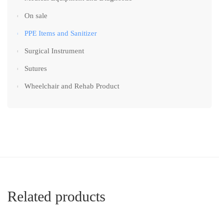
On sale
PPE Items and Sanitizer
Surgical Instrument
Sutures
Wheelchair and Rehab Product
Related products