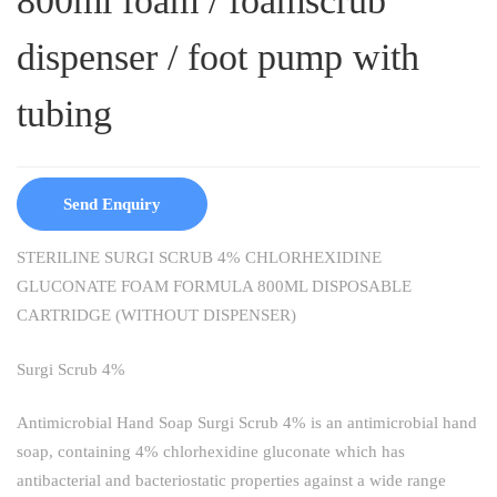
800ml foam / foamscrub
dispenser / foot pump with
tubing
Send Enquiry
STERILINE SURGI SCRUB 4% CHLORHEXIDINE
GLUCONATE FOAM FORMULA 800ML DISPOSABLE
CARTRIDGE (WITHOUT DISPENSER)
Surgi Scrub 4%
Antimicrobial Hand Soap Surgi Scrub 4% is an antimicrobial hand
soap, containing 4% chlorhexidine gluconate which has
antibacterial and bacteriostatic properties against a wide range