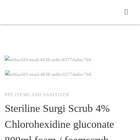
PPE ITEMS AND SANITIZER
Steriline Surgi Scrub 4%
Chlorohexidine gluconate