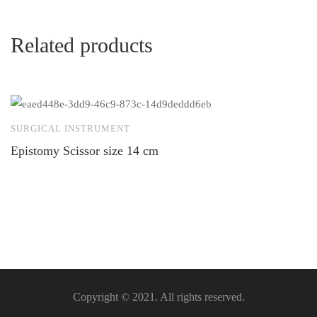
Related products
SURGICAL INSTRUMENT
S
Epistomy Scissor size 14 cm
H
m
Copyright © 2021. All rights reserved.