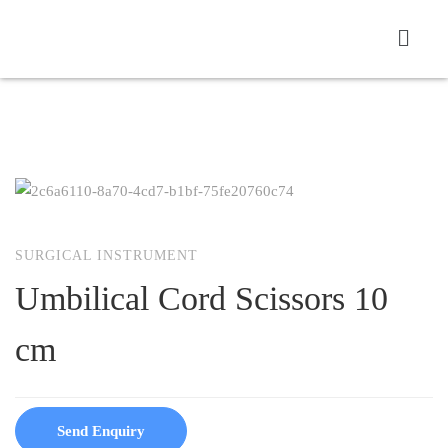
SURGICAL INSTRUMENT
Umbilical Cord Scissors 10
cm
Send Enquiry