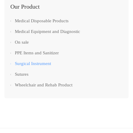
Our Product
Medical Disposable Products
Medical Equipment and Diagnostic
On sale
PPE Items and Sanitizer
Surgical Instrument
Sutures
Wheelchair and Rehab Product