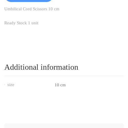
Umbilical Cord Scissors 10 cm
Ready Stock 1 unit
Additional information
size
10 cm