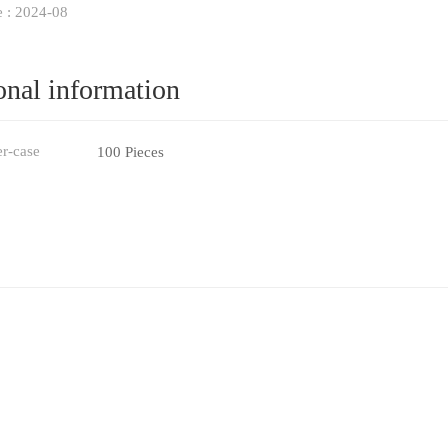
e : 2024-08
onal information
er-case
100 Pieces