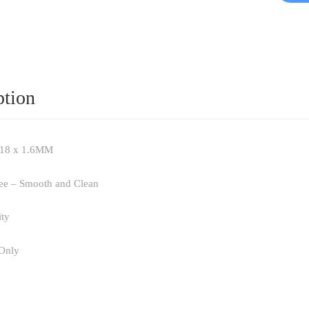
ption
x 18 x 1.6MM
ree – Smooth and Clean
ity
 Only