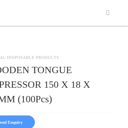
AL DISPOSABLE PRODUCTS
ODEN TONGUE
PRESSOR 150 X 18 X
MM (100Pcs)
end Enquiry