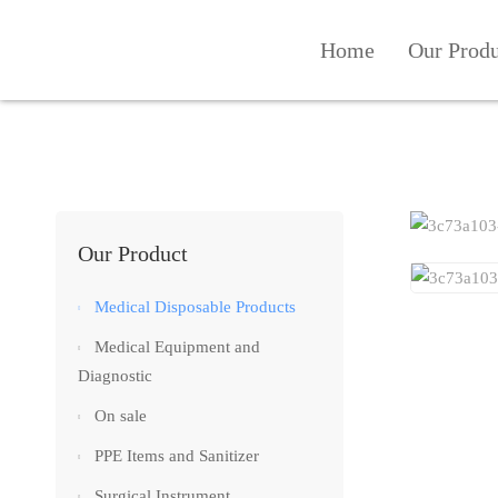
Home
Our Prod
Our Product
Medical Disposable Products
Medical Equipment and
Diagnostic
On sale
PPE Items and Sanitizer
Surgical Instrument