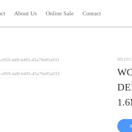
uct
About Us
Online Sale
Contact
MEDIC
WO
DE
1.6
S