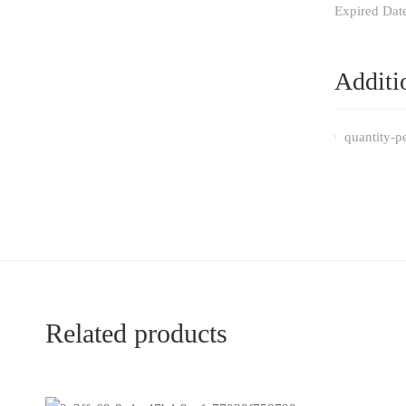
Expired Dat
Additi
quantity-p
Related products