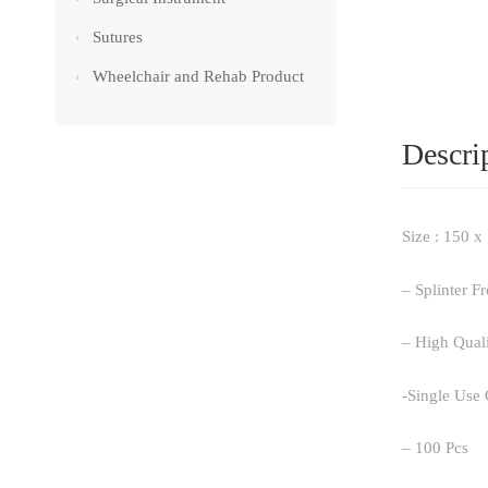
Sutures
Wheelchair and Rehab Product
Descri
Size : 150 
– Splinter F
– High Qual
-Single Use
– 100 Pcs