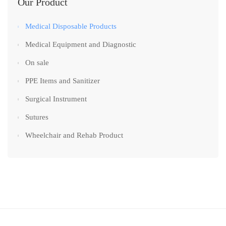
Our Product
Medical Disposable Products
Medical Equipment and Diagnostic
On sale
PPE Items and Sanitizer
Surgical Instrument
Sutures
Wheelchair and Rehab Product