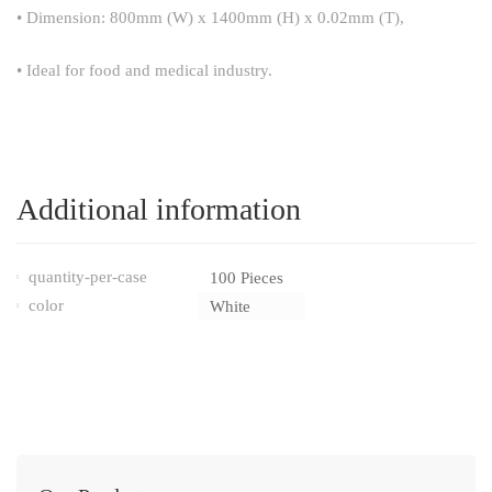
• Dimension: 800mm (W) x 1400mm (H) x 0.02mm (T),
• Ideal for food and medical industry.
Additional information
quantity-per-case
100 Pieces
color
White