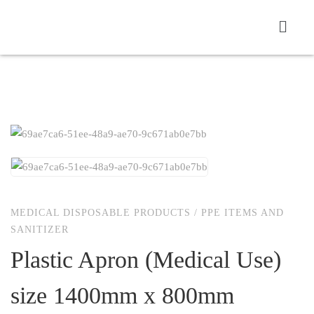
MEDICAL DISPOSABLE PRODUCTS
/
PPE ITEMS AND
SANITIZER
Plastic Apron (Medical Use)
size 1400mm x 800mm