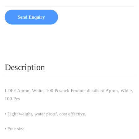
Send Enquiry
Description
LDPE Apron, White, 100 Pcs/pck Product details of Apron, White,
100 Pcs
• Light weight, water proof, cost effective.
• Free size.