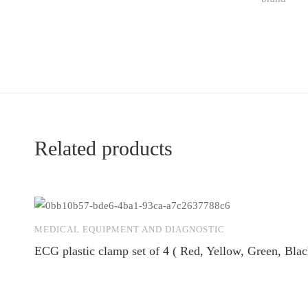
Related products
MEDICAL EQUIPMENT AND DIAGNOSTIC
ECG plastic clamp set of 4 ( Red, Yellow, Green, Blac