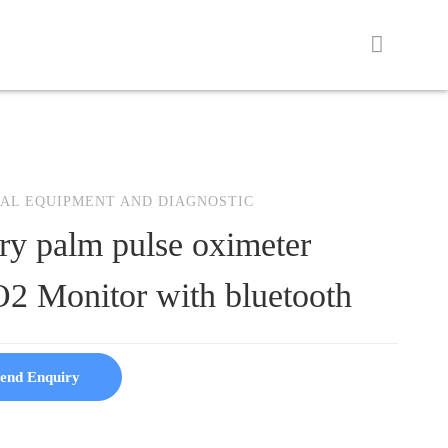
AL EQUIPMENT AND DIAGNOSTIC
ry palm pulse oximeter
2 Monitor with bluetooth
end Enquiry