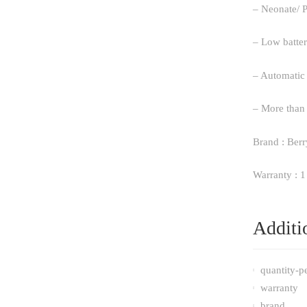
– Neonate/ P
– Low batter
– Automatic
– More than 
Brand : Berr
Warranty : 1
Additi
quantity-p
warranty
brand