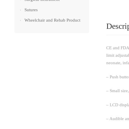
Sutures
Wheelchair and Rehab Product
Descri
CE and FDA a
limit adjust
neonate, infa
– Push butto
– Small size,
– LCD displa
– Audible an