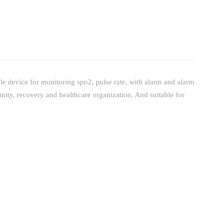
e device for monitoring spo2, pulse rate, with alarm and alarm
nity, recovery and healthcare organization. And suitable for