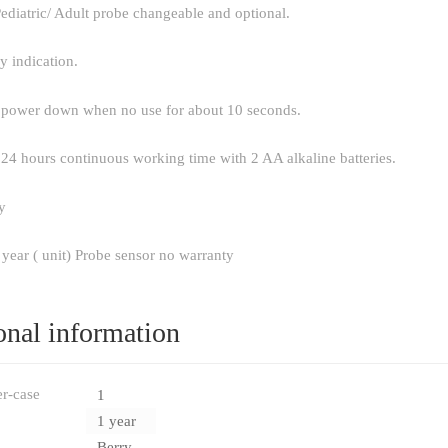
ediatric/ Adult probe changeable and optional.
y indication.
 power down when no use for about 10 seconds.
24 hours continuous working time with 2 AA alkaline batteries.
y
 year ( unit) Probe sensor no warranty
onal information
er-case
1
1 year
Berry