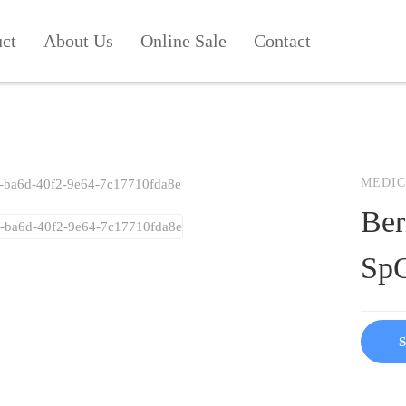
uct
About Us
Online Sale
Contact
MEDIC
Ber
SpO
S