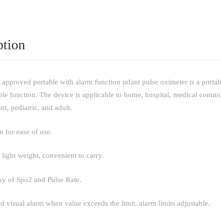
ption
pproved portable with alarm function infant pulse oximeter is a portabl
able function. The device is applicable to home, hospital, medical commu
nt, pediatric, and adult.
n for ease of use.
 light weight, convenient to carry.
y of Spo2 and Pulse Rate.
d visual alarm when value exceeds the limit, alarm limits adjustable.