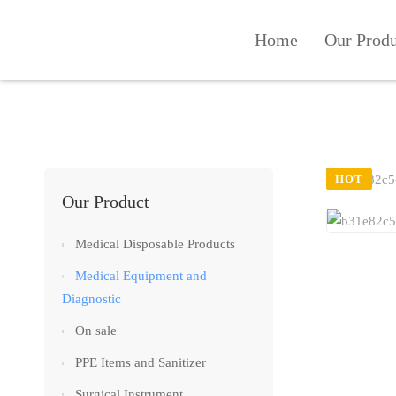
Home
Our Prod
HOT
Our Product
Medical Disposable Products
Medical Equipment and
Diagnostic
On sale
PPE Items and Sanitizer
Surgical Instrument