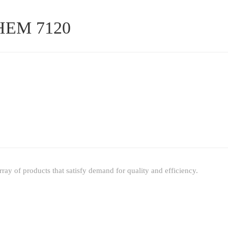
 HEM 7120
ay of products that satisfy demand for quality and efficiency.