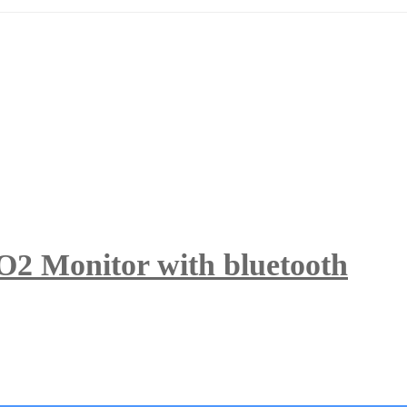
O2 Monitor with bluetooth