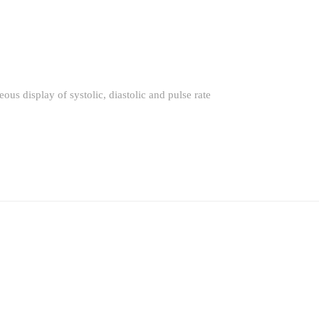
ous display of systolic, diastolic and pulse rate