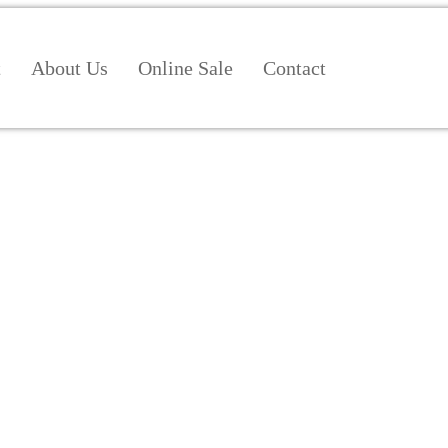
t
About Us
Online Sale
Contact