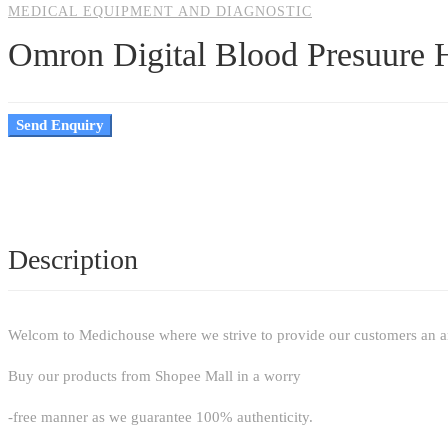
MEDICAL EQUIPMENT AND DIAGNOSTIC
Omron Digital Blood Presuure
Send Enquiry
Description
Welcom to Medichouse where we strive to provide our customers an arr
Buy our products from Shopee Mall in a worry
-free manner as we guarantee 100% authenticity.