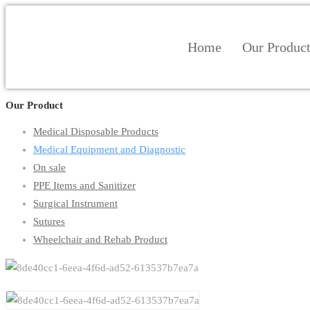
Home
Our Produc
Our Product
Medical Disposable Products
Medical Equipment and Diagnostic
On sale
PPE Items and Sanitizer
Surgical Instrument
Sutures
Wheelchair and Rehab Product