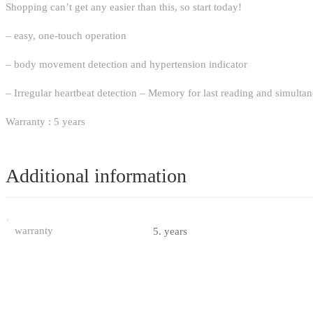
Shopping can’t get any easier than this, so start today!
– easy, one-touch operation
– body movement detection and hypertension indicator
– Irregular heartbeat detection – Memory for last reading and simultane
Warranty : 5 years
Additional information
warranty
5. years