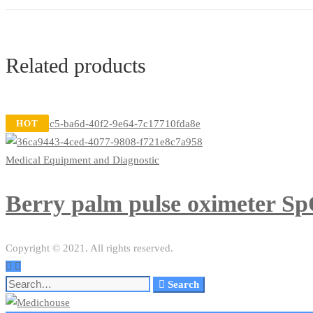
Related products
HOT
Medical Equipment and Diagnostic
Berry palm pulse oximeter Sp
Copyright © 2021. All rights reserved.
Search