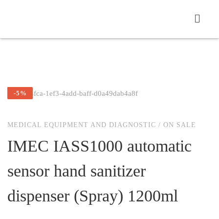
-5%
MEDICAL EQUIPMENT AND DIAGNOSTIC
/
ON SALE
IMEC IASS1000 automatic
sensor hand sanitizer
dispenser (Spray) 1200ml