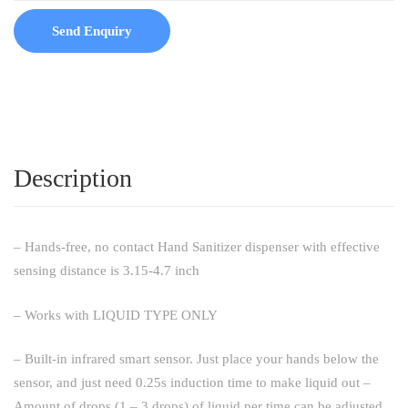
Send Enquiry
Description
– Hands-free, no contact Hand Sanitizer dispenser with effective
sensing distance is 3.15-4.7 inch
– Works with LIQUID TYPE ONLY
– Built-in infrared smart sensor. Just place your hands below the
sensor, and just need 0.25s induction time to make liquid out –
Amount of drops (1 – 3 drops) of liquid per time can be adjusted