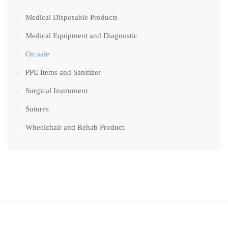
Medical Disposable Products
Medical Equipment and Diagnostic
On sale
PPE Items and Sanitizer
Surgical Instrument
Sutures
Wheelchair and Rehab Product