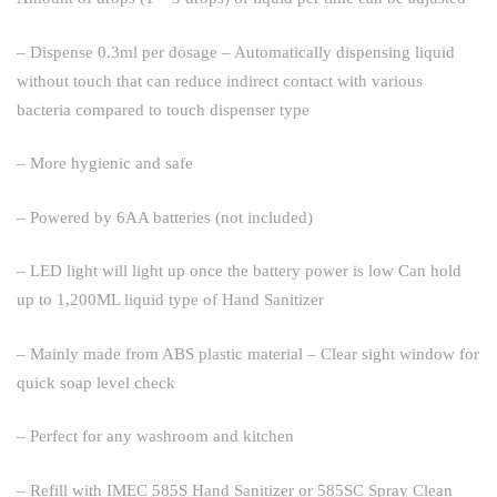
– Dispense 0.3ml per dosage – Automatically dispensing liquid
without touch that can reduce indirect contact with various
bacteria compared to touch dispenser type
– More hygienic and safe
– Powered by 6AA batteries (not included)
– LED light will light up once the battery power is low Can hold
up to 1,200ML liquid type of Hand Sanitizer
– Mainly made from ABS plastic material – Clear sight window for
quick soap level check
– Perfect for any washroom and kitchen
– Refill with IMEC 585S Hand Sanitizer or 585SC Spray Clean