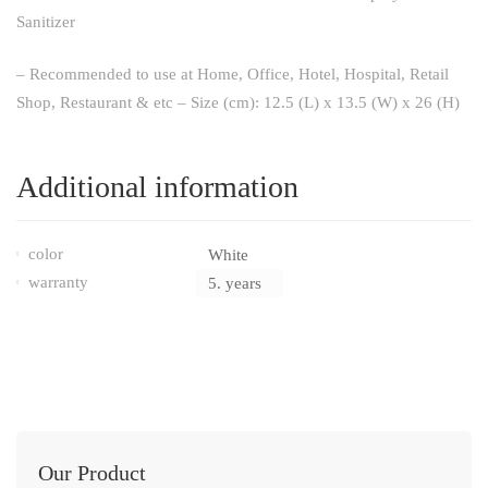
Sanitizer
– Recommended to use at Home, Office, Hotel, Hospital, Retail
Shop, Restaurant & etc – Size (cm): 12.5 (L) x 13.5 (W) x 26 (H)
Additional information
color
White
warranty
5. years
Our Product