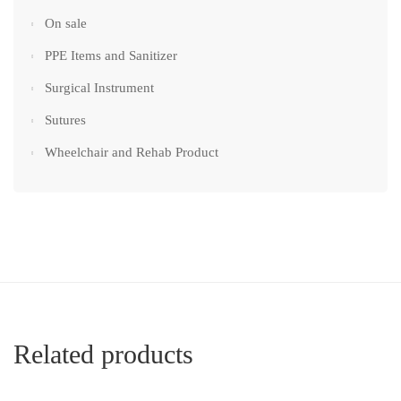
On sale
PPE Items and Sanitizer
Surgical Instrument
Sutures
Wheelchair and Rehab Product
Related products