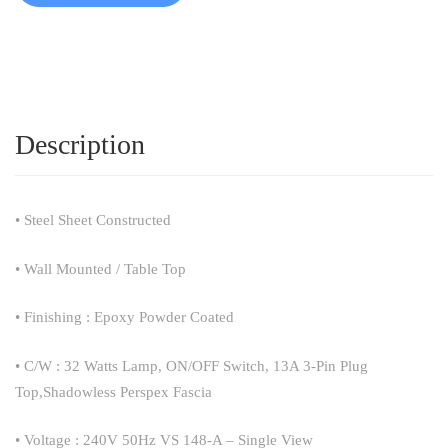
Description
• Steel Sheet Constructed
• Wall Mounted / Table Top
• Finishing : Epoxy Powder Coated
• C/W : 32 Watts Lamp, ON/OFF Switch, 13A 3-Pin Plug
Top,Shadowless Perspex Fascia
• Voltage : 240V 50Hz VS 148-A – Single View