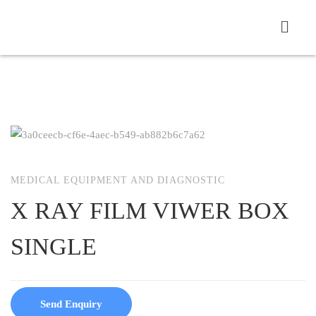
MEDICAL EQUIPMENT AND DIAGNOSTIC
X RAY FILM VIWER BOX
SINGLE
Send Enquiry