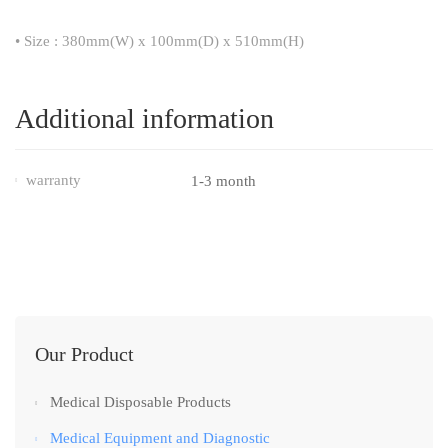
• Size : 380mm(W) x 100mm(D) x 510mm(H)
Additional information
warranty
1-3 month
Our Product
Medical Disposable Products
Medical Equipment and Diagnostic