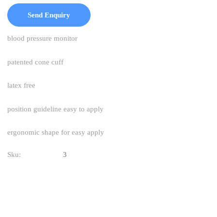
Send Enquiry
blood pressure monitor
patented cone cuff
latex free
position guideline easy to apply
ergonomic shape for easy apply
Sku:
3