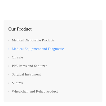
Our Product
Medical Disposable Products
Medical Equipment and Diagnostic
On sale
PPE Items and Sanitizer
Surgical Instrument
Sutures
Wheelchair and Rehab Product