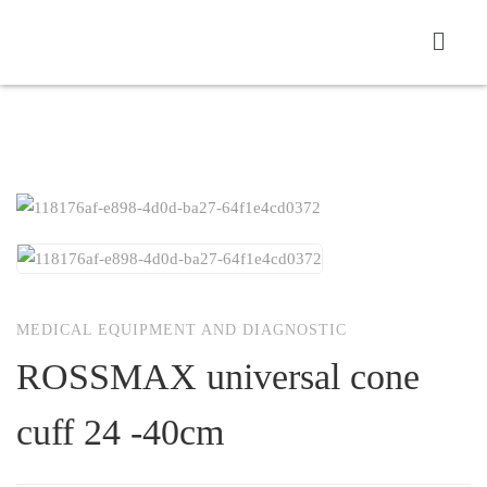
MEDICAL EQUIPMENT AND DIAGNOSTIC
ROSSMAX universal cone
cuff 24 -40cm