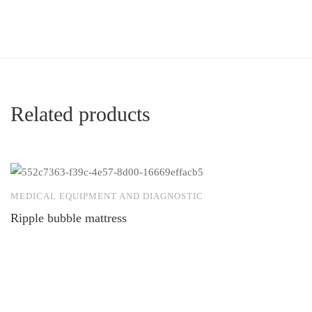
Related products
MEDICAL EQUIPMENT AND DIAGNOSTIC
M
Ripple bubble mattress
E
to